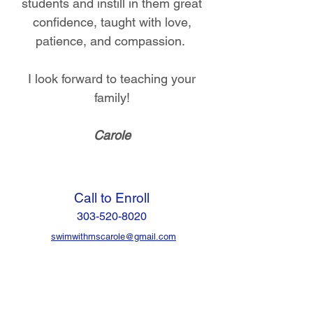
students and instill in them great
confidence, taught with love,
patience, and compassion.
I look forward to teaching your
family!
Carole
Call to Enroll
303-520-8020
swimwithmscarole@gmail.com