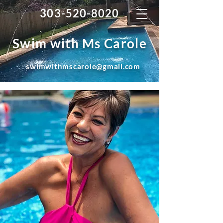
303-520-8020
Swim with Ms Carole
swimwithmscarole@gmail.com