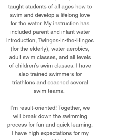
taught students of all ages how to
swim and develop a lifelong love
for the water. My instruction has
included parent and infant water
introduction, Twinges-in-the-Hinges
(for the elderly), water aerobics,
adult swim classes, and all levels
of children’s swim classes. I have
also trained swimmers for
triathlons and coached several
swim teams.
I’m result-oriented! Together, we
will break down the swimming
process for fun and quick learning.
I have high expectations for my