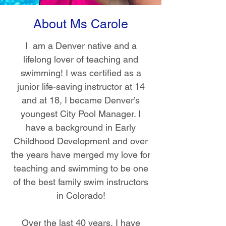
About Ms Carole
I am a Denver native and a
lifelong lover of teaching and
swimming! I was certified as a
junior life-saving instructor at 14
and at 18, I became Denver’s
youngest City Pool Manager. I
have a background in Early
Childhood Development and over
the years have merged my love for
teaching and swimming to be one
of the best family swim instructors
in Colorado!
Over the last 40 years, I have